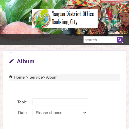
Skip to main content block
searc
:::
:::
Album
Home
Service
Album
Topic
Date