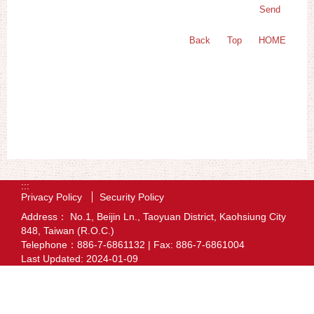
Back
Top
HOME
:::
Privacy Policy
Security Policy
Address： No.1, Beijin Ln., Taoyuan District, Kaohsiung City
848, Taiwan (R.O.C.)
Telephone：886-7-6861132 | Fax: 886-7-6861004
Last Updated:
2024-01-09