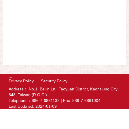
:::
Privacy Policy
Security Policy
Address： No.1, Beijin Ln., Taoyuan District, Kaohsiung City
848, Taiwan (R.O.C.)
Telephone：886-7-6861132 | Fax: 886-7-6861004
Last Updated:
2024-01-09