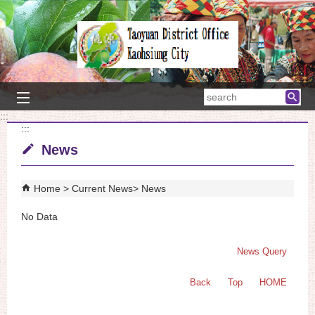
Skip to main content block
searc
:::
:::
News
Home
Current News
News
No Data
News Query
Back
Top
HOME