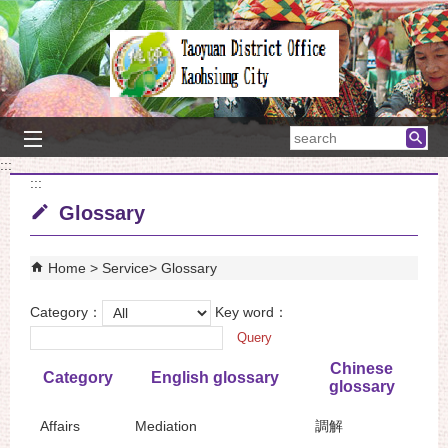
Skip to main content block
searc
:::
:::
Glossary
Home
Service
Glossary
Category：
Key word：
Chinese
Category
English glossary
glossary
Affairs
Mediation
調解