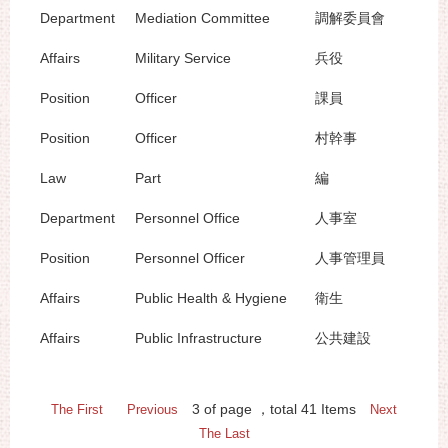
Department
Mediation Committee
調解委員會
Affairs
Military Service
兵役
Position
Officer
課員
Position
Officer
村幹事
Law
Part
編
Department
Personnel Office
人事室
Position
Personnel Officer
人事管理員
Affairs
Public Health & Hygiene
衛生
Affairs
Public Infrastructure
公共建設
3
of page
，total
41
Items
The First
Previous
Next
The Last